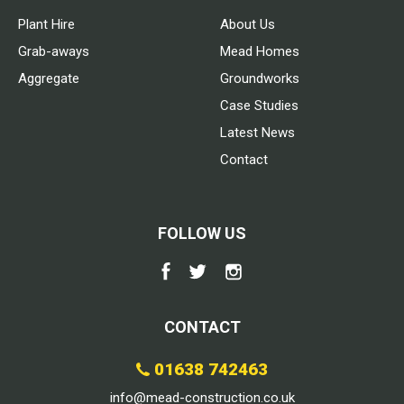
Plant Hire
About Us
Grab-aways
Mead Homes
Aggregate
Groundworks
Case Studies
Latest News
Contact
FOLLOW US
CONTACT
01638 742463
info@mead-construction.co.uk