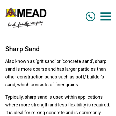
Sharp Sand
Also known as ‘grit sand’ or ‘concrete sand’, sharp
sand is more coarse and has larger particles than
other construction sands such as soft/ builder’s
sand, which consists of finer grains
Typically, sharp sand is used within applications
where more strength and less flexibility is required.
It is ideal for mixing concrete and is commonly