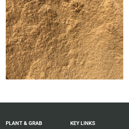
PLANT & GRAB
KEY LINKS