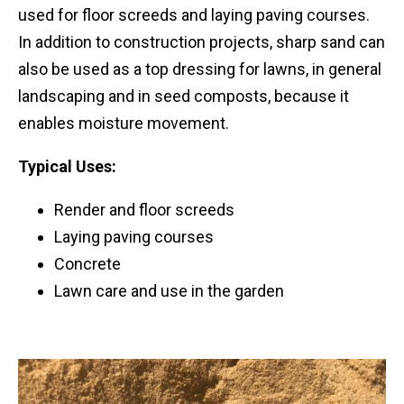
used for floor screeds and laying paving courses.
In addition to construction projects, sharp sand can
also be used as a top dressing for lawns, in general
landscaping and in seed composts, because it
enables moisture movement.
Typical Uses:
Render and floor screeds
Laying paving courses
Concrete
Lawn care and use in the garden