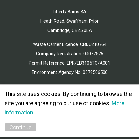
Liberty Barns 4A
Heath Road, Swaffham Prior
Cambridge, CB25 0LA
Waste Carrier Licence: CBDU210764
Company Registration: 04077576
Permit Reference: EPR/EB3105TC/A001
Environment Agency No: 0378506506
This site uses cookies. By continuing to browse the
site you are agreeing to our use of cookies.
More
information
© 2026 MEAD CONSTRUCTION ALL RIGHTS RESERVED.
PRIVACY POLICY
Continue
MARKETING BY
UNITY ONLINE