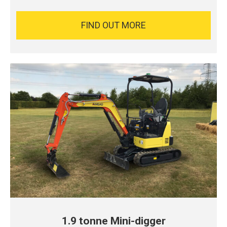
FIND OUT MORE
1.9 tonne Mini-digger