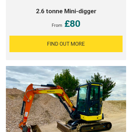
2.6 tonne Mini-digger
£80
From
FIND OUT MORE