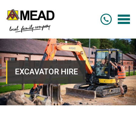
EXCAVATOR HIRE