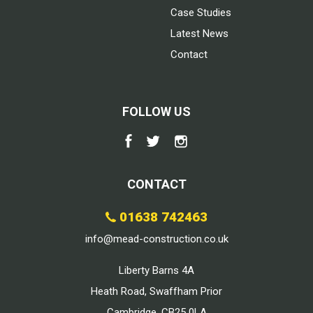
Case Studies
Latest News
Contact
FOLLOW US
CONTACT
01638 742463
info@mead-construction.co.uk
Liberty Barns 4A
Heath Road, Swaffham Prior
Cambridge, CB25 0LA