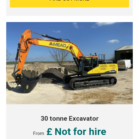
30 tonne Excavator
£ Not for hire
From