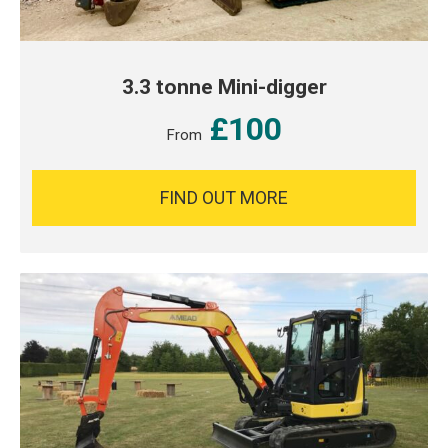
3.3 tonne Mini-digger
£100
From
FIND OUT MORE