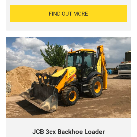
FIND OUT MORE
JCB 3cx Backhoe Loader