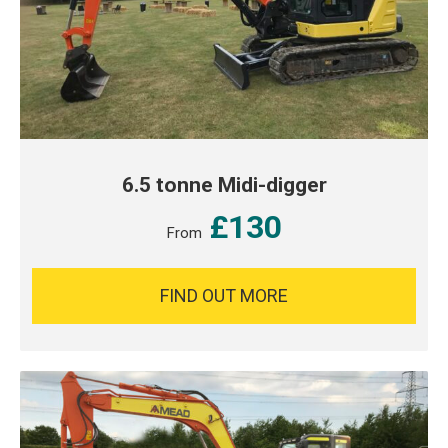
6.5 tonne Midi-digger
£130
From
FIND OUT MORE