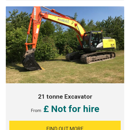
21 tonne Excavator
£ Not for hire
From
FIND OUT MORE