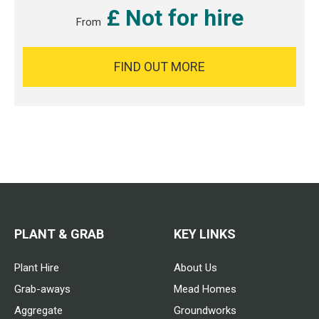
£ Not for hire
From
FIND OUT MORE
PLANT & GRAB
KEY LINKS
Plant Hire
About Us
Grab-aways
Mead Homes
Aggregate
Groundworks