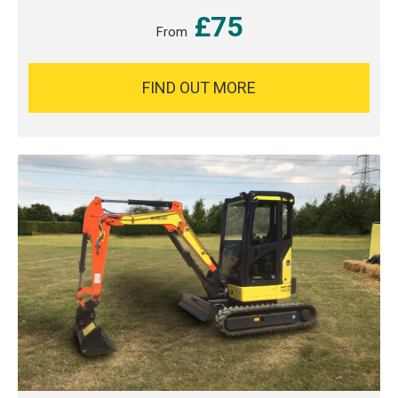
£75
From
FIND OUT MORE