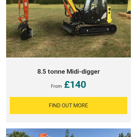
8.5 tonne Midi-digger
£140
From
FIND OUT MORE