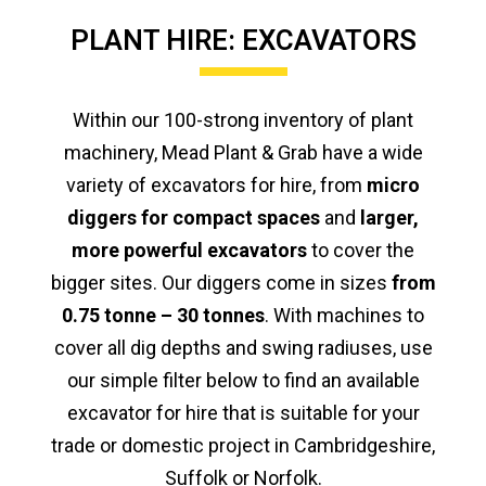
PLANT HIRE: EXCAVATORS
Within our 100-strong inventory of plant
machinery, Mead Plant & Grab have a wide
variety of excavators for hire, from
micro
diggers for compact spaces
and
larger,
more powerful excavators
to cover the
bigger sites. Our diggers come in sizes
from
0.75 tonne – 30 tonnes
. With machines to
cover all dig depths and swing radiuses, use
our simple filter below to find an available
excavator for hire that is suitable for your
trade or domestic project in Cambridgeshire,
Suffolk or Norfolk.