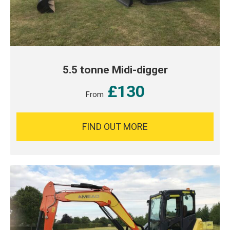
5.5 tonne Midi-digger
£130
From
FIND OUT MORE