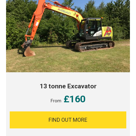
13 tonne Excavator
£160
From
FIND OUT MORE