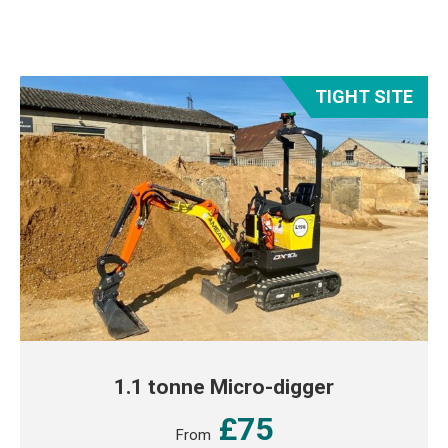
TIGHT SITE
1.1 tonne Micro-digger
£75
From