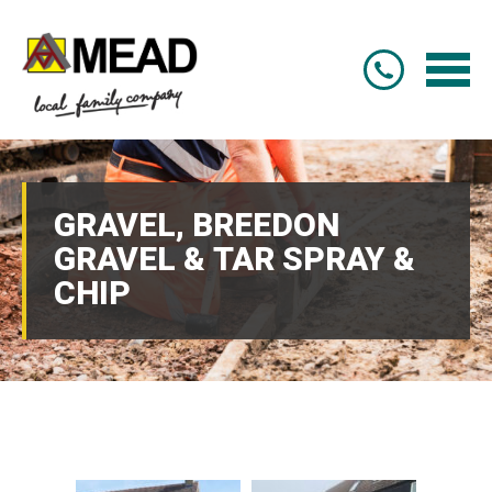
GRAVEL, BREEDON
GRAVEL & TAR SPRAY &
CHIP