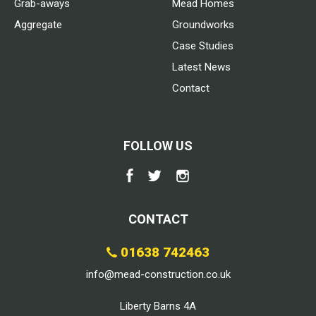
Grab-aways
Mead Homes
Aggregate
Groundworks
Case Studies
Latest News
Contact
FOLLOW US
CONTACT
01638 742463
info@mead-construction.co.uk
Liberty Barns 4A