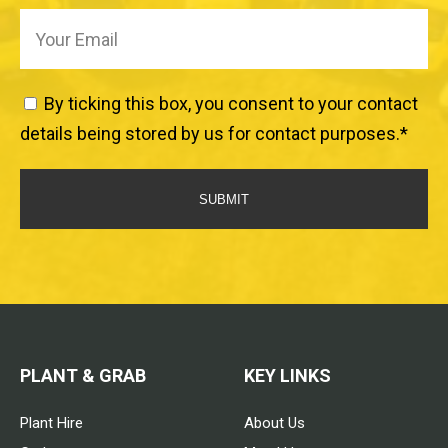
By ticking this box, you consent to your contact
details being stored by us for contact purposes.
*
SUBMIT
PLANT & GRAB
KEY LINKS
Plant Hire
About Us