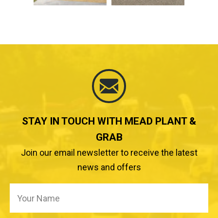
STAY IN TOUCH WITH MEAD PLANT &
GRAB
Join our email newsletter to receive the latest
news and offers