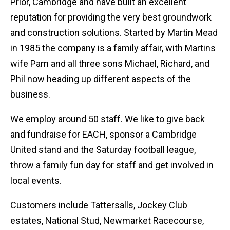
Prior, Cambridge and have built an excellent
reputation for providing the very best groundwork
and construction solutions. Started by Martin Mead
in 1985 the company is a family affair, with Martins
wife Pam and all three sons Michael, Richard, and
Phil now heading up different aspects of the
business.
We employ around 50 staff. We like to give back
and fundraise for EACH, sponsor a Cambridge
United stand and the Saturday football league,
throw a family fun day for staff and get involved in
local events.
Customers include Tattersalls, Jockey Club
estates, National Stud, Newmarket Racecourse,