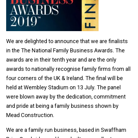
We are delighted to announce that we are finalists
in the The National Family Business Awards. The
awards are in their tenth year and are the only
awards to nationally recognise family firms from all
four corners of the UK & Ireland. The final will be
held at Wembley Stadium on 13 July. The panel
were blown away by the dedication, commitment
and pride at being a family business shown by
Mead Construction.
We are a family run business, based in Swaffham