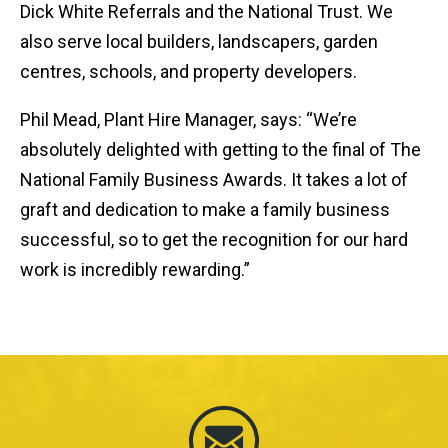
Dick White Referrals and the National Trust. We
also serve local builders, landscapers, garden
centres, schools, and property developers.
Phil Mead, Plant Hire Manager, says: “We’re
absolutely delighted with getting to the final of The
National Family Business Awards. It takes a lot of
graft and dedication to make a family business
successful, so to get the recognition for our hard
work is incredibly rewarding.”