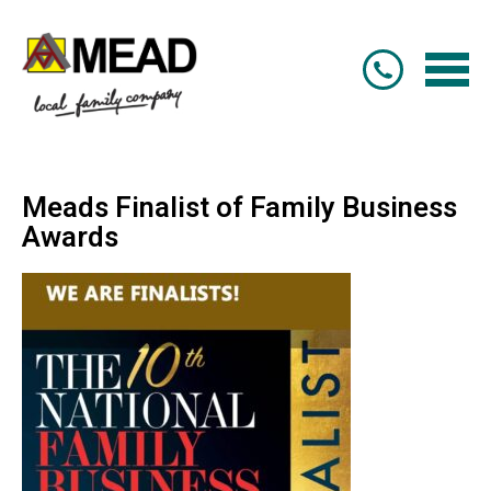
Meads Finalist of Family Business
Awards