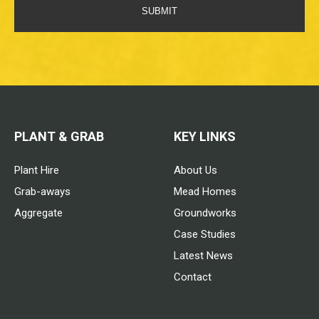
SUBMIT
PLANT & GRAB
KEY LINKS
Plant Hire
About Us
Grab-aways
Mead Homes
Aggregate
Groundworks
Case Studies
Latest News
Contact