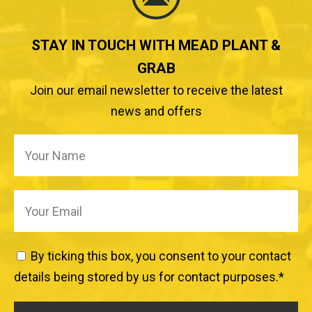
STAY IN TOUCH WITH MEAD PLANT &
GRAB
Join our email newsletter to receive the latest
news and offers
By ticking this box, you consent to your contact
details being stored by us for contact purposes.
*