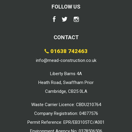
FOLLOW US
CONTACT
01638 742463
info@mead-construction.co.uk
Liberty Barns 4A
Heath Road, Swaffham Prior
Cambridge, CB25 0LA
Waste Carrier Licence: CBDU210764
Company Registration: 04077576
Permit Reference: EPR/EB3105TC/A001
Environment Agency No: 0378506506