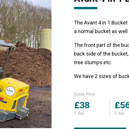
The Avant 4 in 1 Bucket 
a normal bucket as well a
The front part of the bu
back side of the bucket,
tree stumps etc.
We have 2 sizes of bu
Guide Price
£38
£5
1 day
2 day