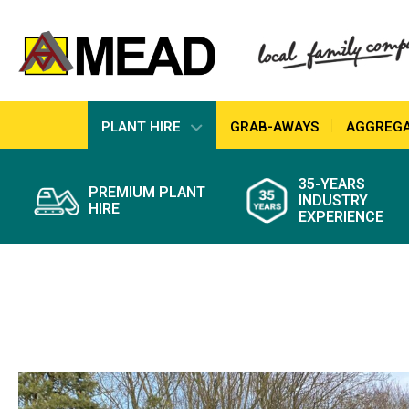
PLANT HIRE
GRAB-AWAYS
AGGREG
EXCAVATORS
35-YEARS
PREMIUM PLANT
INDUSTRY
DUMPERS
HIRE
EXPERIENCE
ROLLERS
TELEHANDLERS
AVANTS
SMALL TOOLS