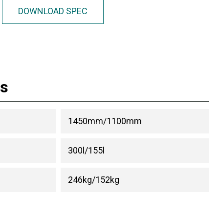
DOWNLOAD SPEC
ns
1450mm/1100mm
300l/155l
246kg/152kg