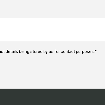
act details being stored by us for contact purposes.
*