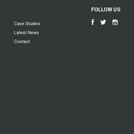
FOLLOW US
Case Studies
Latest News
Contact