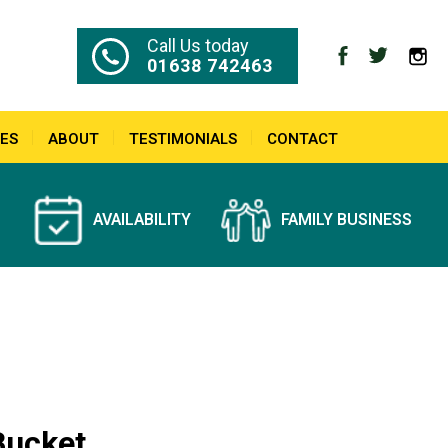
Call Us today
01638 742463
ES
ABOUT
TESTIMONIALS
CONTACT
AVAILABILITY
FAMILY BUSINESS
Bucket