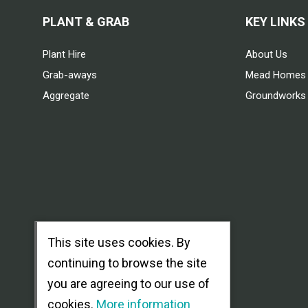
PLANT & GRAB
KEY LINKS
Plant Hire
About Us
Grab-aways
Mead Homes
Aggregate
Groundworks
This site uses cookies. By
continuing to browse the site
you are agreeing to our use of
cookies.
More information