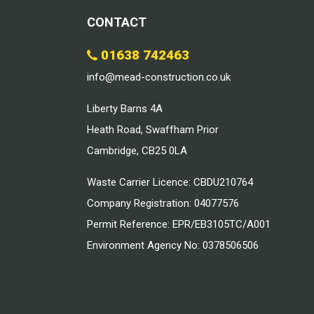
CONTACT
01638 742463
info@mead-construction.co.uk
Liberty Barns 4A
Heath Road, Swaffham Prior
Cambridge, CB25 0LA
Waste Carrier Licence: CBDU210764
Company Registration: 04077576
Permit Reference: EPR/EB3105TC/A001
Environment Agency No: 0378506506