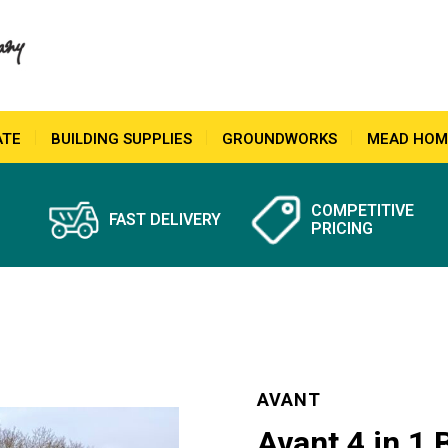
ATE
BUILDING SUPPLIES
GROUNDWORKS
MEAD HOM
COMPETITIVE
FAST DELIVERY
PRICING
AVANT
Avant 4 in 1 