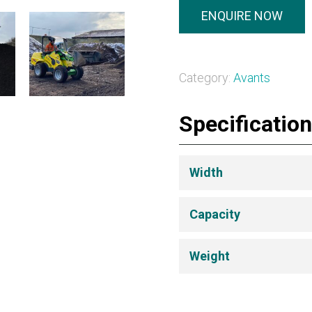
ENQUIRE NOW
Category:
Avants
Specificatio
Width
Capacity
Weight