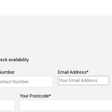
ck availability.
 Number
Email Address
*
Your Postcode
*