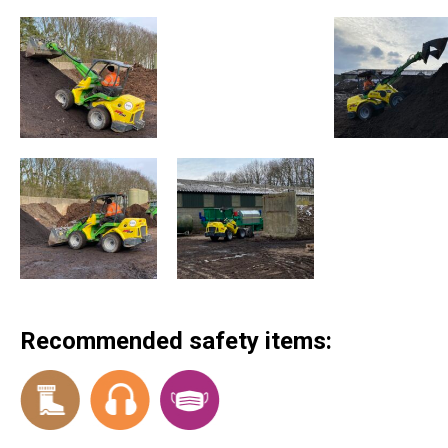
Recommended safety items: