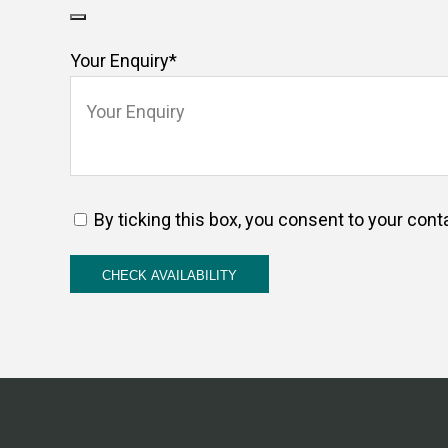
Your Enquiry
*
By ticking this box, you consent to your cont
CHECK AVAILABILITY