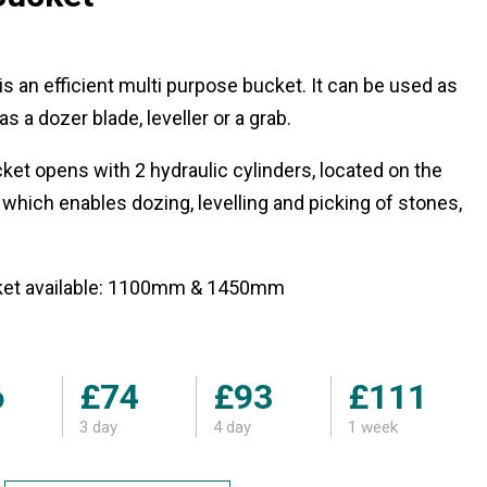
is an efficient multi purpose bucket. It can be used as
s a dozer blade, leveller or a grab.
cket opens with 2 hydraulic cylinders, located on the
 which enables dozing, levelling and picking of stones,
cket available: 1100mm & 1450mm
6
£74
£93
£111
3 day
4 day
1 week