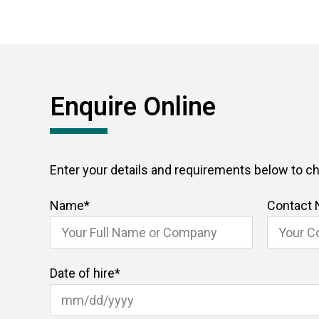
Enquire Online
Enter your details and requirements below to che
Name
*
Contact
Date of hire
*