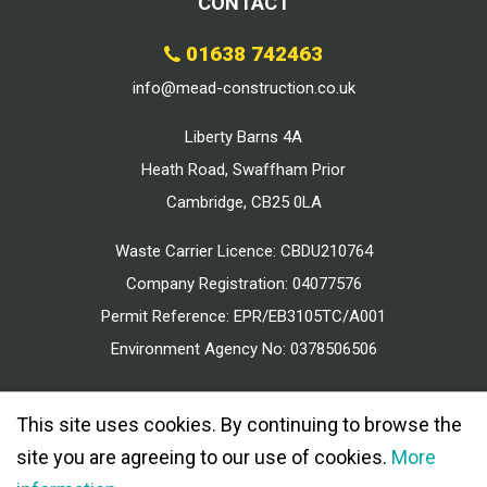
CONTACT
01638 742463
info@mead-construction.co.uk
Liberty Barns 4A
Heath Road, Swaffham Prior
Cambridge, CB25 0LA
Waste Carrier Licence: CBDU210764
Company Registration: 04077576
Permit Reference: EPR/EB3105TC/A001
Environment Agency No: 0378506506
This site uses cookies. By continuing to browse the
site you are agreeing to our use of cookies.
More
© 2026 MEAD CONSTRUCTION ALL RIGHTS RESERVED.