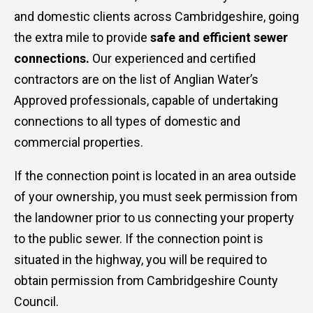
and domestic clients across Cambridgeshire, going
the extra mile to provide
safe and efficient sewer
connections.
Our experienced and certified
contractors are on the list of Anglian Water’s
Approved professionals, capable of undertaking
connections to all types of domestic and
commercial properties.
If the connection point is located in an area outside
of your ownership, you must seek permission from
the landowner prior to us connecting your property
to the public sewer. If the connection point is
situated in the highway, you will be required to
obtain permission from Cambridgeshire County
Council.