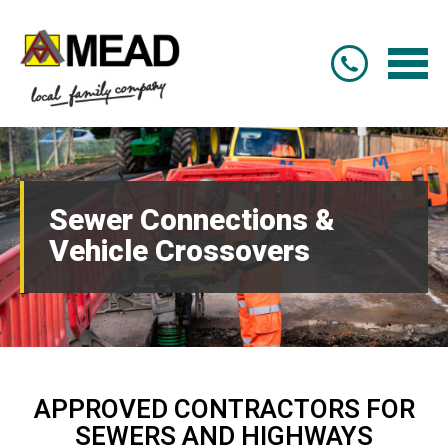
Sewer Connections &
Vehicle Crossovers
APPROVED CONTRACTORS FOR
SEWERS AND HIGHWAYS