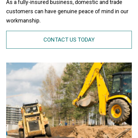
As a fully-insured business, domestic and trade
customers can have genuine peace of mind in our
workmanship.
CONTACT US TODAY