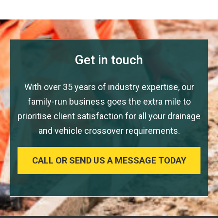
Get in touch
With over 35 years of industry expertise, our
family-run business goes the extra mile to
prioritise client satisfaction for all your drainage
and vehicle crossover requirements.
CALL OR SEND US A MESSAGE TODAY