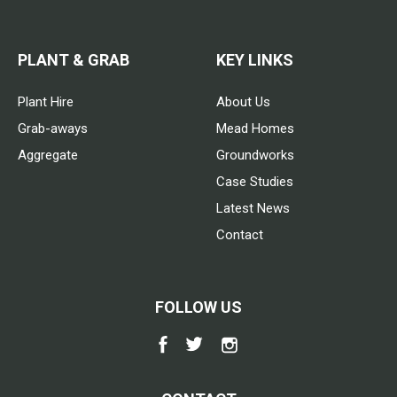
PLANT & GRAB
KEY LINKS
Plant Hire
About Us
Grab-aways
Mead Homes
Aggregate
Groundworks
Case Studies
Latest News
Contact
FOLLOW US