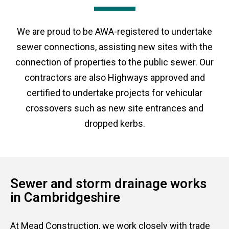
We are proud to be AWA-registered to undertake
sewer connections, assisting new sites with the
connection of properties to the public sewer. Our
contractors are also Highways approved and
certified to undertake projects for vehicular
crossovers such as new site entrances and
dropped kerbs.
Sewer and storm drainage works
in Cambridgeshire
At Mead Construction, we work closely with trade