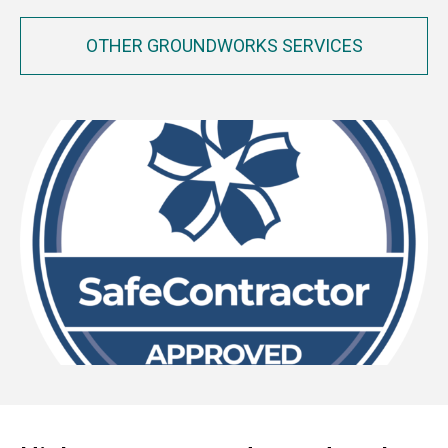
OTHER GROUNDWORKS SERVICES