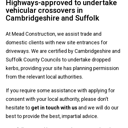
Highways-approved to undertake
vehicular crossovers in
Cambridgeshire and Suffolk
At Mead Construction, we assist trade and
domestic clients with new site entrances for
driveways. We are certified by Cambridgeshire and
Suffolk County Councils to undertake dropped
kerbs, providing your site has planning permission
from the relevant local authorities.
If you require some assistance with applying for
consent with your local authority, please don’t
hesitate to
get in touch with us
and we will do our
best to provide the best, impartial advice.